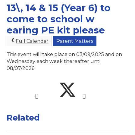
13\, 14 & 15 (Year 6) to
come to school w
earing PE kit please
Full Calendar
Parent Matters
This event will take place on 03/09/2025 and on
Wednesday each week thereafter until
08/07/2026.
Related