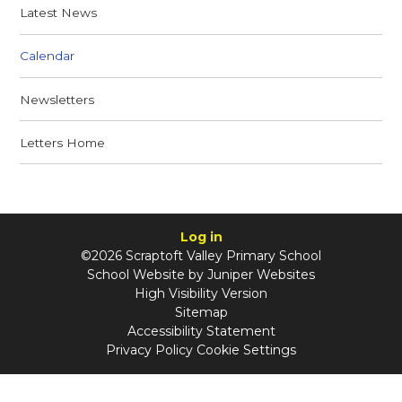
Latest News
Calendar
Newsletters
Letters Home
Log in
©2026 Scraptoft Valley Primary School
School Website by
Juniper Websites
High Visibility Version
Sitemap
Accessibility Statement
Privacy Policy
Cookie Settings