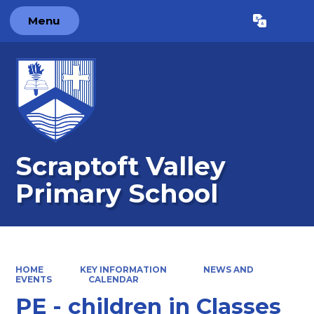
Menu
Powered by
Translate
Scraptoft Valley
Primary School
HOME
KEY INFORMATION
NEWS AND
EVENTS
CALENDAR
PE - children in Classes