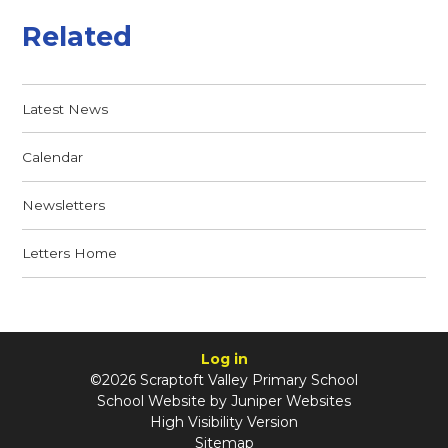
Related
Latest News
Calendar
Newsletters
Letters Home
Log in
©2026 Scraptoft Valley Primary School
School Website by
Juniper Websites
High Visibility Version
Sitemap