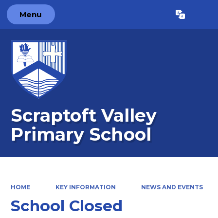
Menu
Powered by
Translate
Scraptoft Valley
Primary School
HOME
KEY INFORMATION
NEWS AND EVENTS
School Closed