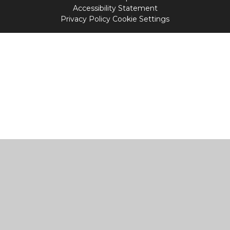
Accessibility Statement
Privacy Policy
Cookie Settings
Cookie Policy
This site uses cookies to store information on your computer.
Click
here for more information
Accept All
Manage Cookies
Deny All