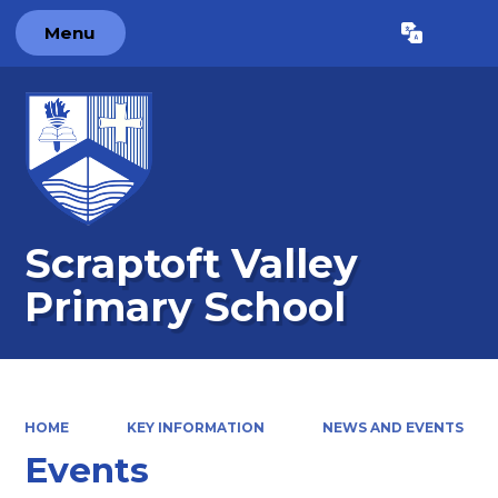
Menu
Powered by
Translate
Scraptoft Valley
Primary School
HOME
KEY INFORMATION
NEWS AND EVENTS
Events