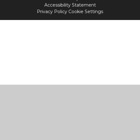
Accessibility Statement
Privacy Policy
Cookie Settings
Cookie Policy
This site uses cookies to store information on your computer.
Click
here for more information
Accept All
Manage Cookies
Deny All