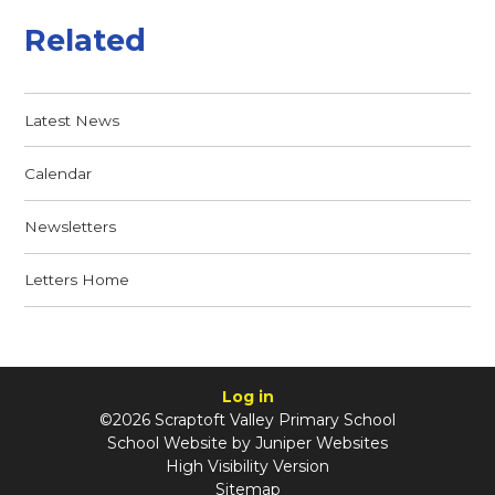
Related
Latest News
Calendar
Newsletters
Letters Home
Log in
©2026 Scraptoft Valley Primary School
School Website by
Juniper Websites
High Visibility Version
Sitemap