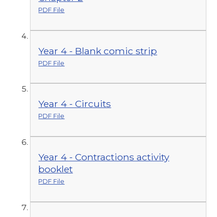
PDF File
Year 4 - Blank comic strip
PDF File
Year 4 - Circuits
PDF File
Year 4 - Contractions activity
booklet
PDF File