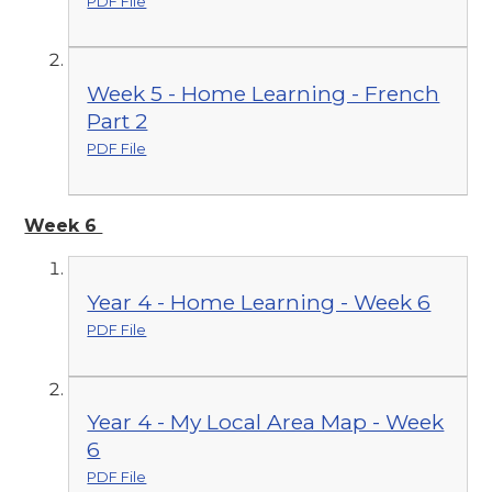
PDF File
Week 5 - Home Learning - French
Part 2
PDF File
Week 6
Year 4 - Home Learning - Week 6
PDF File
Year 4 - My Local Area Map - Week
6
PDF File