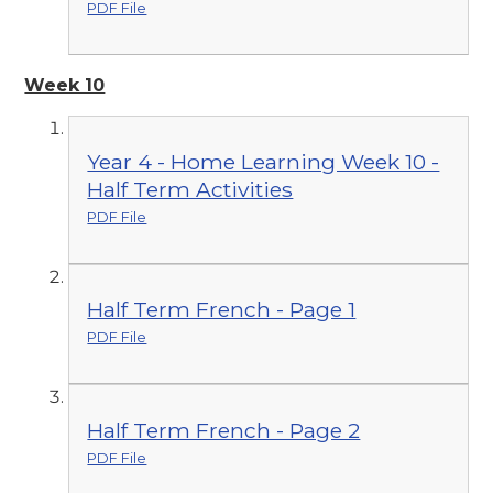
PDF File
Week 10
Year 4 - Home Learning Week 10 -
Half Term Activities
PDF File
Half Term French - Page 1
PDF File
Half Term French - Page 2
PDF File