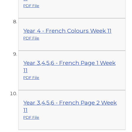
PDF File
Year 4 - French Colours Week 11
PDF File
Year 3,4,5,6 - French Page 1 Week
11
PDF File
Year 3,4,5,6 - French Page 2 Week
11
PDF File