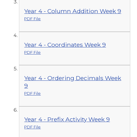
Year 4 - Column Addition Week 9
PDF File
Year 4 - Coordinates Week 9
PDF File
Year 4 - Ordering Decimals Week
9
PDF File
Year 4 - Prefix Activity Week 9
PDF File