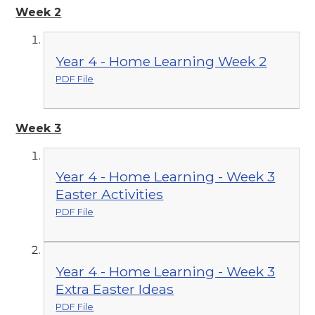
Week 2
Year 4 - Home Learning Week 2
PDF File
Week 3
Year 4 - Home Learning - Week 3
Easter Activities
PDF File
Year 4 - Home Learning - Week 3
Extra Easter Ideas
PDF File