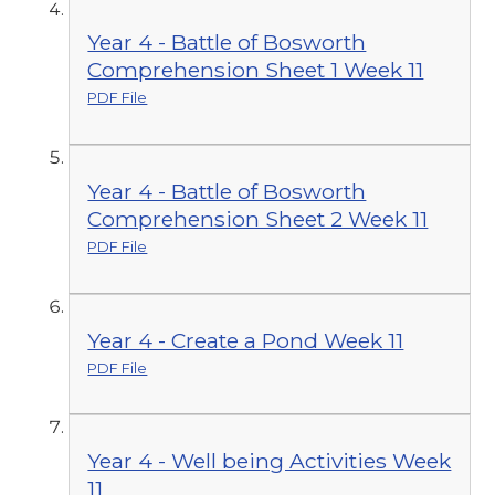
Year 4 - Battle of Bosworth
Comprehension Sheet 1 Week 11
PDF File
Year 4 - Battle of Bosworth
Comprehension Sheet 2 Week 11
PDF File
Year 4 - Create a Pond Week 11
PDF File
Year 4 - Well being Activities Week
11