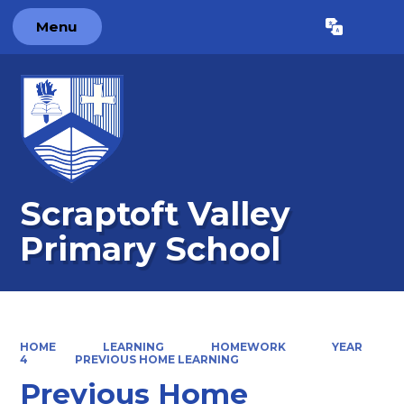
Menu
Powered by
Translate
Scraptoft Valley
Primary School
HOME
LEARNING
HOMEWORK
YEAR
4
PREVIOUS HOME LEARNING
Previous Home