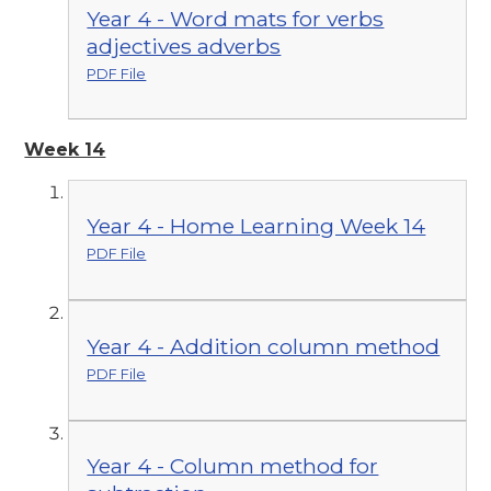
Year 4 - Word mats for verbs
adjectives adverbs
PDF File
Week 14
Year 4 - Home Learning Week 14
PDF File
Year 4 - Addition column method
PDF File
Year 4 - Column method for