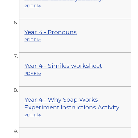
PDF File
Year 4 - Pronouns
PDF File
Year 4 - Similes worksheet
PDF File
Year 4 - Why Soap Works
Experiment Instructions Activity
PDF File