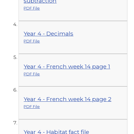
subtraction
PDF File
Year 4 - Decimals
PDF File
Year 4 - French week 14 page 1
PDF File
Year 4 - French week 14 page 2
PDF File
Year 4 - Habitat fact file