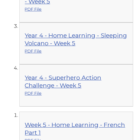
- Week 5
PDF File
Year 4 - Home Learning - Sleeping
Volcano - Week 5
PDF File
Year 4 - Superhero Action
Challenge - Week 5
PDF File
Week 5 - Home Learning - French
Part 1