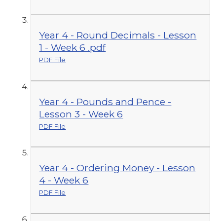
Year 4 - Round Decimals - Lesson
1 - Week 6 .pdf
PDF File
Year 4 - Pounds and Pence -
Lesson 3 - Week 6
PDF File
Year 4 - Ordering Money - Lesson
4 - Week 6
PDF File