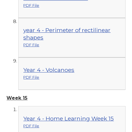
PDF File
year 4 - Perimeter of rectilinear
shapes
PDF File
Year 4 - Volcanoes
PDF File
Week 15
Year 4 - Home Learning Week 15
PDF File