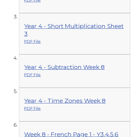
PDF File
Year 4 - Short Multiplication Sheet
3
PDF File
Year 4 - Subtraction Week 8
PDF File
Year 4 - Time Zones Week 8
PDF File
Week 8 - French Page 1 - Y3,4,5,6