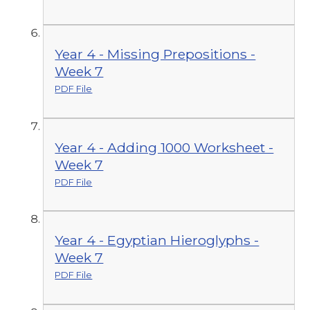
Year 4 - Missing Prepositions -
Week 7
PDF File
Year 4 - Adding 1000 Worksheet -
Week 7
PDF File
Year 4 - Egyptian Hieroglyphs -
Week 7
PDF File