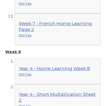
PDF File
Week 7 - French Home Learning
Page 2
PDF File
Week 8
Year 4 - Home Learning Week 8
PDF File
Year 4 - Short Multiplication Sheet
2