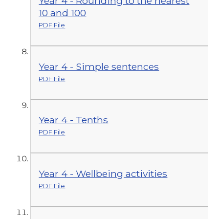
Year 4 - Rounding to the nearest
10 and 100
PDF File
Year 4 - Simple sentences
PDF File
Year 4 - Tenths
PDF File
Year 4 - Wellbeing activities
PDF File