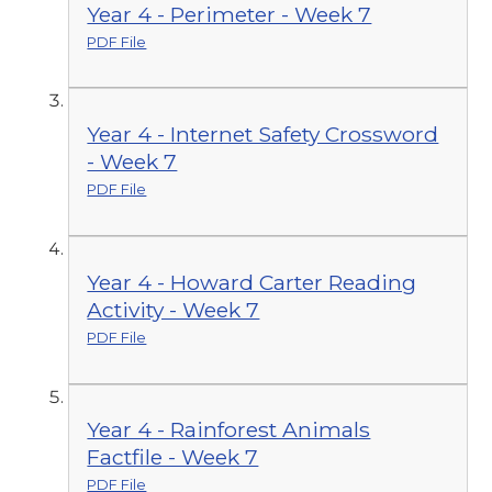
Year 4 - Perimeter - Week 7
PDF File
Year 4 - Internet Safety Crossword
- Week 7
PDF File
Year 4 - Howard Carter Reading
Activity - Week 7
PDF File
Year 4 - Rainforest Animals
Factfile - Week 7
PDF File