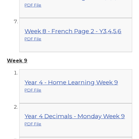
PDF File
Week 8 - French Page 2 - Y3,4,5,6
PDF File
Week 9
Year 4 - Home Learning Week 9
PDF File
Year 4 Decimals - Monday Week 9
PDF File