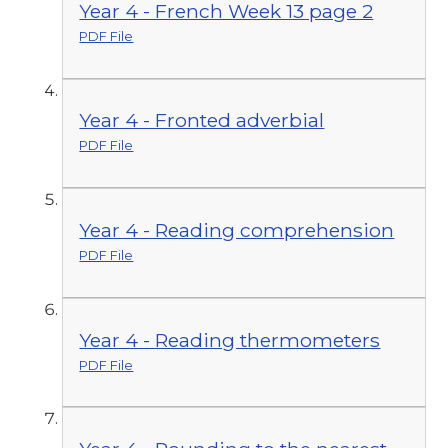
Year 4 - French Week 13 page 2
PDF File
Year 4 - Fronted adverbial
PDF File
Year 4 - Reading comprehension
PDF File
Year 4 - Reading thermometers
PDF File