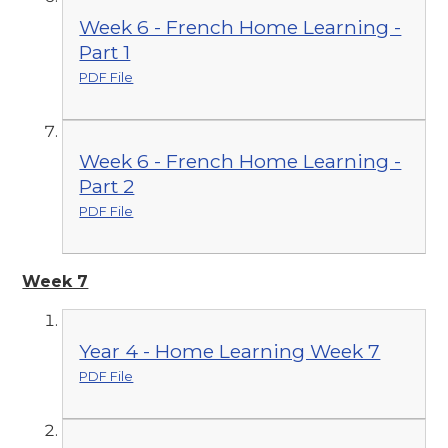
Week 6 - French Home Learning -
Part 1
PDF File
Week 6 - French Home Learning -
Part 2
PDF File
Week 7
Year 4 - Home Learning Week 7
PDF File