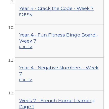
Year 4 - Crack the Code - Week 7
PDF File
Year 4 - Fun Fitness Bingo Board -
Week 7
PDF File
Year 4 - Negative Numbers - Week
7
PDF File
Week 7 - French Home Learning
Page 1