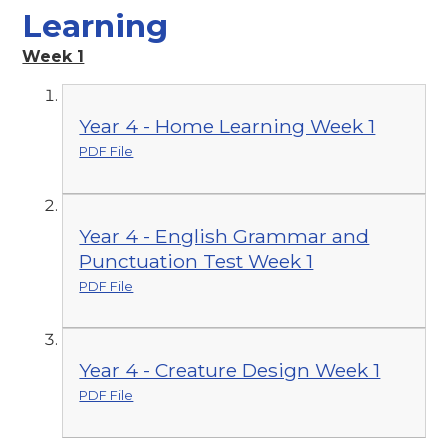
Learning
Week 1
Year 4 - Home Learning Week 1
PDF File
Year 4 - English Grammar and
Punctuation Test Week 1
PDF File
Year 4 - Creature Design Week 1
PDF File