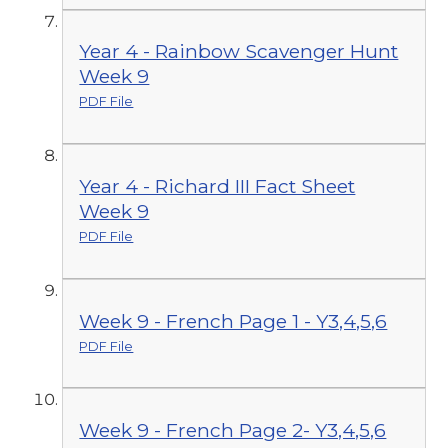
Year 4 - Rainbow Scavenger Hunt
Week 9
PDF File
Year 4 - Richard III Fact Sheet
Week 9
PDF File
Week 9 - French Page 1 - Y3,4,5,6
PDF File
Week 9 - French Page 2- Y3,4,5,6