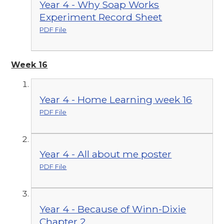
Year 4 - Why Soap Works
Experiment Record Sheet
PDF File
Week 16
Year 4 - Home Learning week 16
PDF File
Year 4 - All about me poster
PDF File
Year 4 - Because of Winn-Dixie
Chapter 2