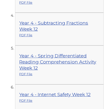
PDF File
Year 4 - Subtracting Fractions
Week 12
PDF File
Year 4 - Spring Differentiated
Reading Comprehension Activity
Week 12
PDF File
Year 4 - Internet Safety Week 12
PDF File