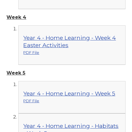
Week 4
Year 4 - Home Learning - Week 4
Easter Activities
PDF File
Week 5
Year 4 - Home Learning - Week 5
PDF File
Year 4 - Home Learning - Habitats