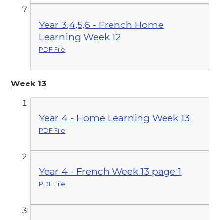
Year 3,4,5,6 - French Home
Learning Week 12
PDF File
Week 13
Year 4 - Home Learning Week 13
PDF File
Year 4 - French Week 13 page 1
PDF File