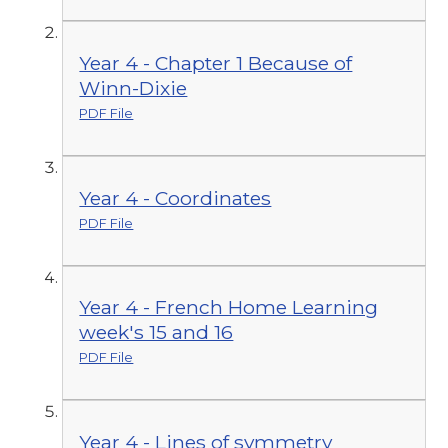
Year 4 - Chapter 1 Because of
Winn-Dixie
PDF File
Year 4 - Coordinates
PDF File
Year 4 - French Home Learning
week's 15 and 16
PDF File
Year 4 - Lines of symmetry