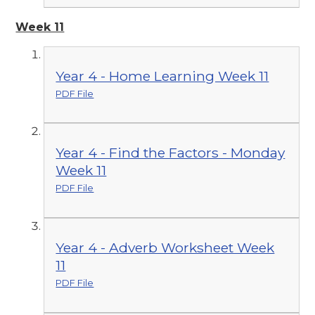
Week 11
Year 4 - Home Learning Week 11
PDF File
Year 4 - Find the Factors - Monday
Week 11
PDF File
Year 4 - Adverb Worksheet Week
11
PDF File