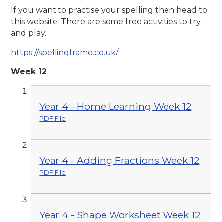
If you want to practise your spelling then head to
this website. There are some free activities to try
and play.
https://spellingframe.co.uk/
Week 12
Year 4 - Home Learning Week 12
PDF File
Year 4 - Adding Fractions Week 12
PDF File
Year 4 - Shape Worksheet Week 12