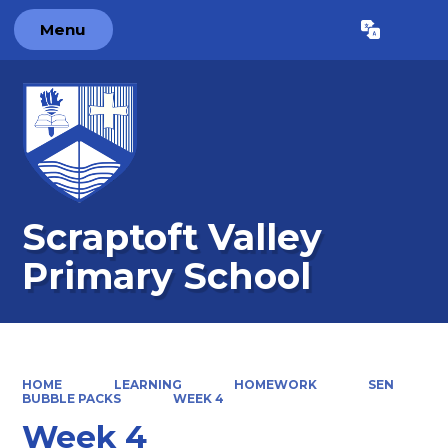
Menu
Powered by
Translate
Scraptoft Valley
Primary School
HOME
LEARNING
HOMEWORK
SEN
BUBBLE PACKS
WEEK 4
Week 4