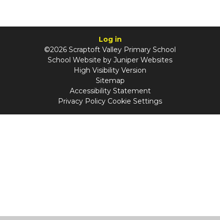
Log in
©2026 Scraptoft Valley Primary School
School Website by
Juniper Websites
High Visibility Version
Sitemap
Accessibility Statement
Privacy Policy
Cookie Settings