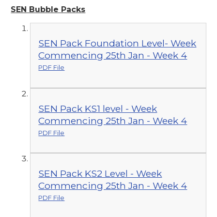
SEN Bubble Packs
SEN Pack Foundation Level- Week
Commencing 25th Jan - Week 4
PDF File
SEN Pack KS1 level - Week
Commencing 25th Jan - Week 4
PDF File
SEN Pack KS2 Level - Week
Commencing 25th Jan - Week 4
PDF File