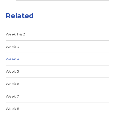
Related
Week 1 & 2
Week 3
Week 4
Week 5
Week 6
Week 7
Week 8