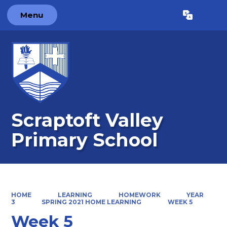
Menu
Powered by
Translate
Scraptoft Valley
Primary School
HOME
LEARNING
HOMEWORK
YEAR
3
SPRING 2021 HOME LEARNING
WEEK 5
Week 5