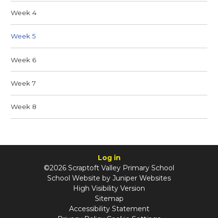
Week 4
Week 5
Week 6
Week 7
Week 8
Log in
©2026 Scraptoft Valley Primary School
School Website by
Juniper Websites
High Visibility Version
Sitemap
Accessibility Statement