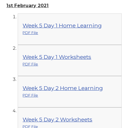
1st February 2021
Week 5 Day 1 Home Learning
PDF File
Week 5 Day 1 Worksheets
PDF File
Week 5 Day 2 Home Learning
PDF File
Week 5 Day 2 Worksheets
PDF File