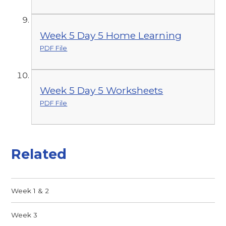
Week 5 Day 5 Home Learning
PDF File
Week 5 Day 5 Worksheets
PDF File
Related
Week 1 & 2
Week 3