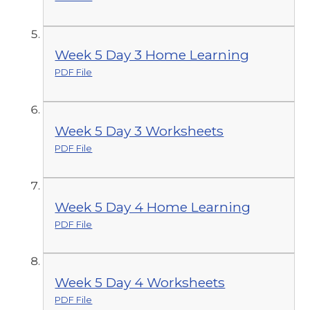
Week 5 Day 3 Home Learning
PDF File
Week 5 Day 3 Worksheets
PDF File
Week 5 Day 4 Home Learning
PDF File
Week 5 Day 4 Worksheets
PDF File