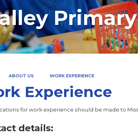
alley Primar
ABOUT US
WORK EXPERIENCE
rk Experience
lications for work experience should be made to Mi
act details: