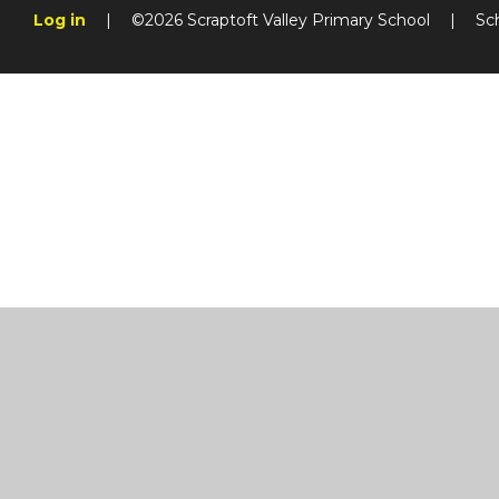
Log in
|
©2026 Scraptoft Valley Primary School
|
Sc
Cookie Policy
This site uses cookies to store information on your computer.
Cl
Accept All
Manage Cookies
Deny All