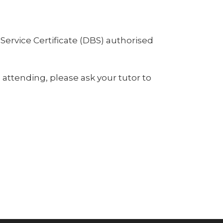
Service Certificate (DBS) authorised
e attending, please ask your tutor to