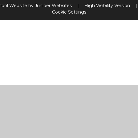
hool Website by
Juniper Websites
|
High Visibility Version
|
Cookie Settings
ick here for more information