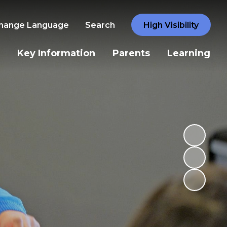
hange Language
Search
High Visibility
Key Information
Parents
Learning