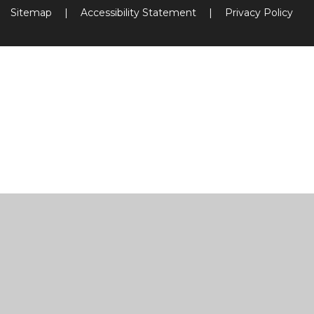
Sitemap
|
Accessibility Statement
|
Privacy Policy