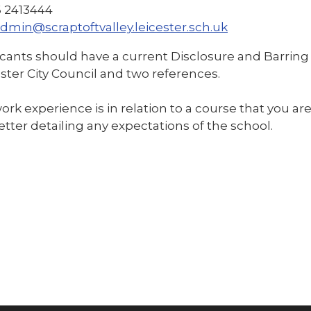
16 2413444
dmin@scraptoftvalley.leicester.sch.uk
icants should have a current Disclosure and Barring 
ster City Council and two references.
work experience is in relation to a course that you ar
etter detailing any expectations of the school.