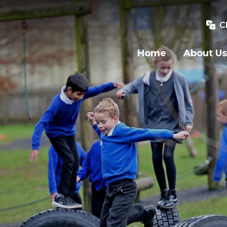
C
Home
About Us