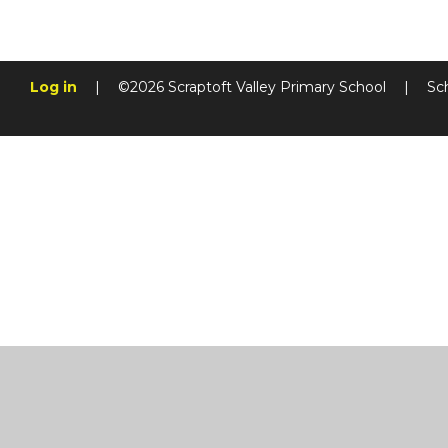
Log in
|
©2026 Scraptoft Valley Primary School
|
Sc
Cookie Policy
This site uses cookies to store information on your computer.
Cl
Accept All
Manage Cookies
Deny All