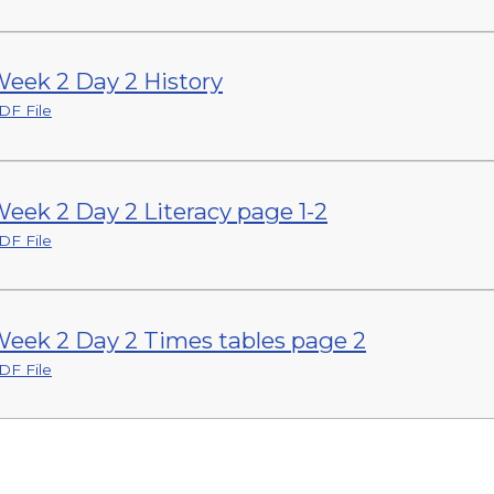
eek 2 Day 2 History
DF File
eek 2 Day 2 Literacy page 1-2
DF File
eek 2 Day 2 Times tables page 2
DF File