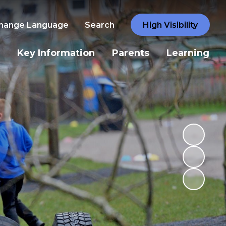
hange Language
Search
High Visibility
Key Information
Parents
Learning