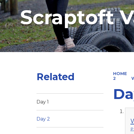
Scraptoft V
Related
HOME
2
Da
Day 1
Day 2
W
P