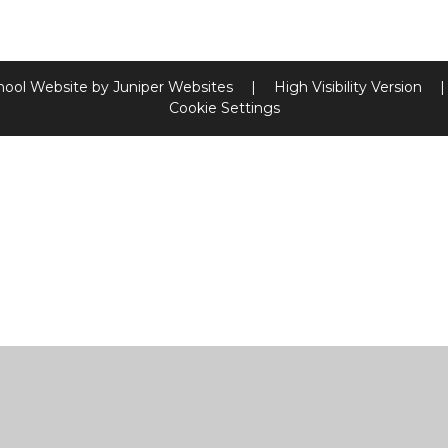
hool Website by
Juniper Websites
|
High Visibility Version
|
Cookie Settings
ick here for more information