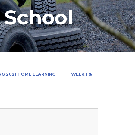
y School
NG 2021 HOME LEARNING
WEEK 1 &