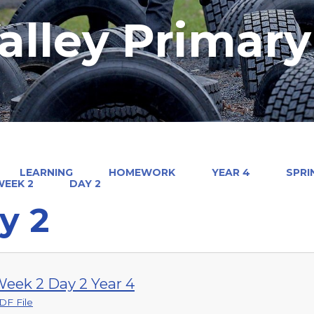
alley Primar
LEARNING
HOMEWORK
YEAR 4
SPRI
WEEK 2
DAY 2
y 2
eek 2 Day 2 Year 4
DF File