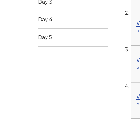
Day 3
Day 4
W
P
Day 5
W
P
W
P