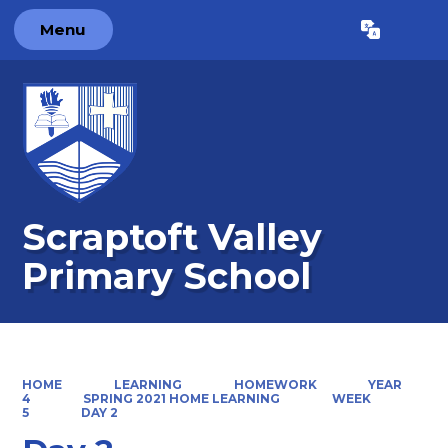
Menu
Powered by
Translate
Scraptoft Valley
Primary School
HOME
LEARNING
HOMEWORK
YEAR
4
SPRING 2021 HOME LEARNING
WEEK
5
DAY 2