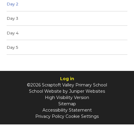
Day 2
Day 3
Day 4
Day 5
Log in
©2026 Scraptoft Valley Primary School
School Website by
Juniper Websites
High Visibility Version
Sitemap
Accessibility Statement
Privacy Policy
Cookie Settings