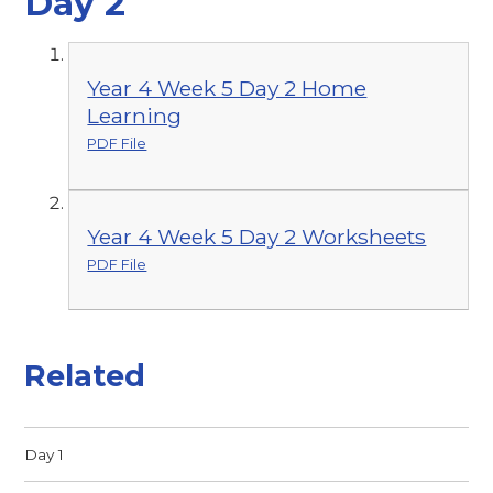
Day 2
Year 4 Week 5 Day 2 Home
Learning
PDF File
Year 4 Week 5 Day 2 Worksheets
PDF File
Related
Day 1