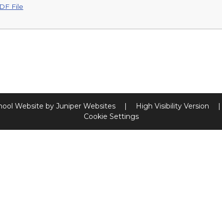
DF File
hool Website by
Juniper Websites
|
High Visibility Version
|
Cookie Settings