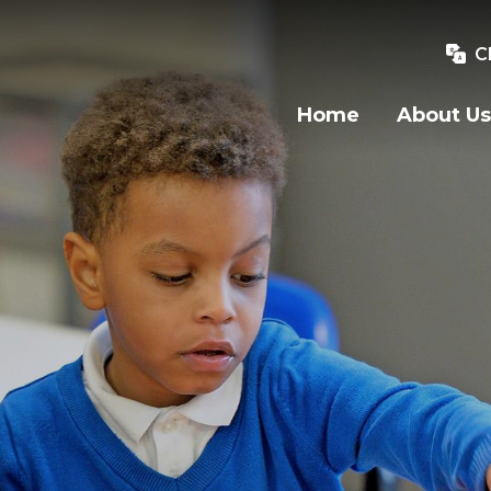
C
Home
About Us