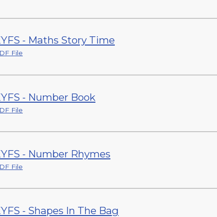
YFS - Maths Story Time
DF File
YFS - Number Book
DF File
YFS - Number Rhymes
DF File
YFS - Shapes In The Bag