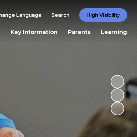
hange Language
Search
High Visibility
Key Information
Parents
Learning