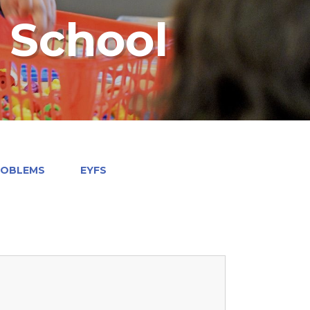
y School
ROBLEMS
EYFS