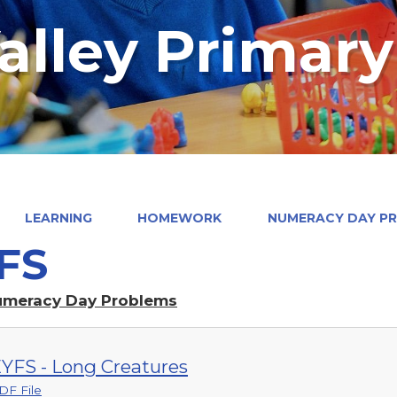
alley Primar
LEARNING
HOMEWORK
NUMERACY DAY P
FS
umeracy Day Problems
YFS - Long Creatures
DF File