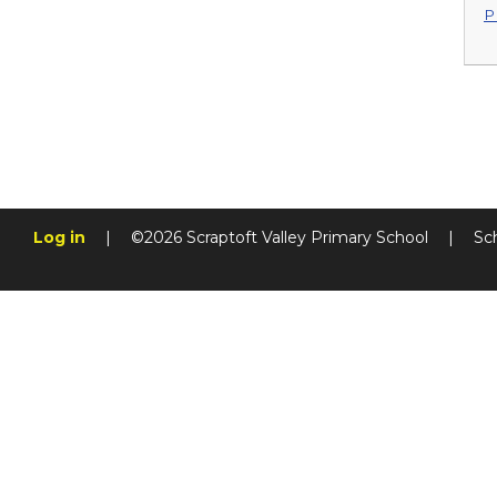
P
Log in
|
©2026 Scraptoft Valley Primary School
|
Sc