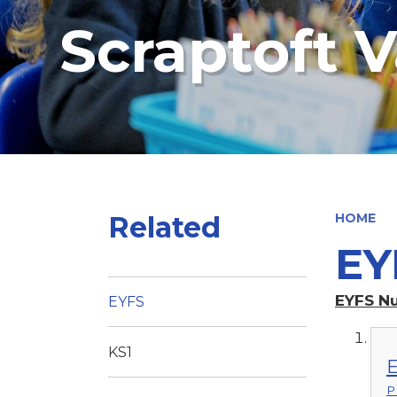
Scraptoft V
Related
HOME
EY
EYFS N
EYFS
KS1
E
P