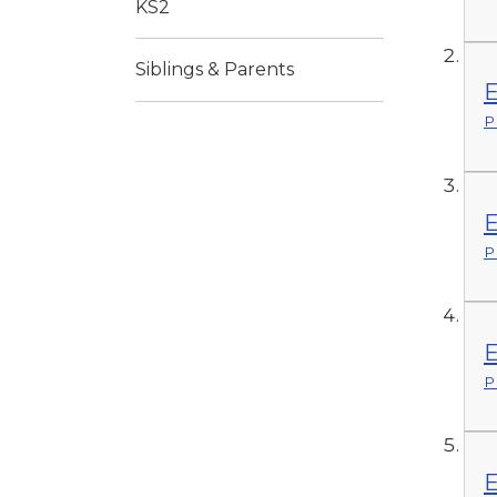
KS2
Siblings & Parents
E
P
E
P
E
P
E