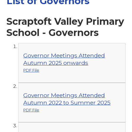
List of Governors
Scraptoft Valley Primary
School - Governors
Governor Meetings Attended
Autumn 2025 onwards
PDF File
Governor Meetings Attended
Autumn 2022 to Summer 2025
PDF File