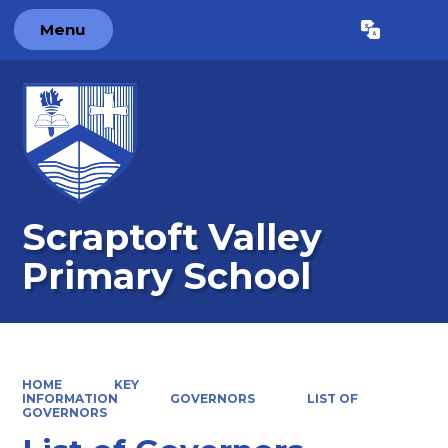
Menu
Powered by
Translate
Scraptoft Valley
Primary School
HOME
KEY
INFORMATION
GOVERNORS
LIST OF
GOVERNORS