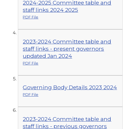
2024-2025 Committee table and
staff links 2024 2025
PDF File
2023-2024 Committee table and
staff links - present governors
updated Jan 2024
PDF File
Governing Body Details 2023 2024
PDF File
2023-2024 Committee table and
staff links - previous governors