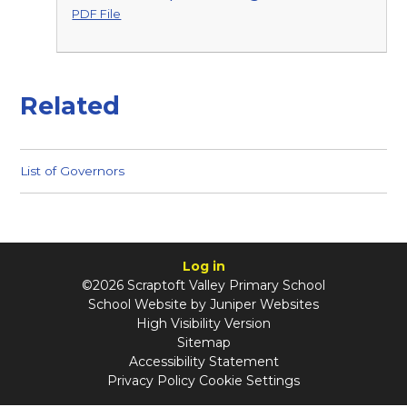
PDF File
Related
List of Governors
Log in
©2026 Scraptoft Valley Primary School
School Website by
Juniper Websites
High Visibility Version
Sitemap
Accessibility Statement
Privacy Policy
Cookie Settings