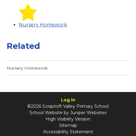
Nursery Homework
Related
Nursery Homework
Log in
©2026 Scraptoft Valley Primary School
School Website by
Juniper Websites
High Visibility Version
Sitemap
Accessibility Statement