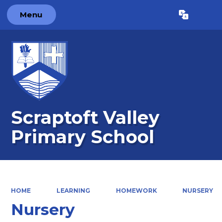
Menu
Powered by
Translate
Scraptoft Valley
Primary School
HOME
LEARNING
HOMEWORK
NURSERY
Nursery