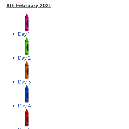
8th February 2021
Day 1
Day 2
Day 3
Day 4