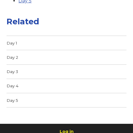
Day 5
Related
Day 1
Day 2
Day 3
Day 4
Day 5
Log in