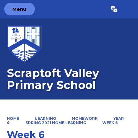
Menu
Powered by
Translate
Scraptoft Valley
Primary School
HOME
LEARNING
HOMEWORK
YEAR
4
SPRING 2021 HOME LEARNING
WEEK 6
Week 6