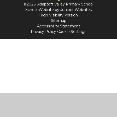
©2026 Scraptoft Valley Primary School
School Website by
Juniper Websites
High Visibility Version
Sitemap
Accessibility Statement
Privacy Policy
Cookie Settings
Cookie Policy
This site uses cookies to store information on your computer.
Click
here for more information
Accept All
Manage Cookies
Deny All