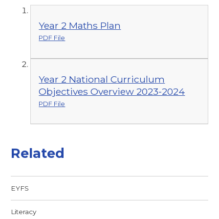
Year 2 Maths Plan
PDF File
Year 2 National Curriculum
Objectives Overview 2023-2024
PDF File
Related
EYFS
Literacy