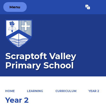
Menu
Powered by
Translate
Scraptoft Valley
Primary School
HOME
LEARNING
CURRICULUM
YEAR 2
Year 2