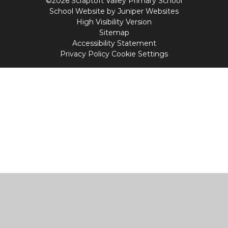
©2026 Scraptoft Valley Primary School
School Website by
Juniper Websites
High Visibility Version
Sitemap
Accessibility Statement
Privacy Policy
Cookie Settings
Cookie Policy
This site uses cookies to store information on your computer.
Click
here for more information
Accept All
Manage Cookies
Deny All