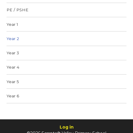
PE / PSHE
Year 1
Year 2
Year 3
Year 4
Year 5
Year 6
Log in