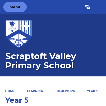
Menu
Powered by
Translate
Scraptoft Valley
Primary School
HOME
LEARNING
HOMEWORK
YEAR 5
Year 5