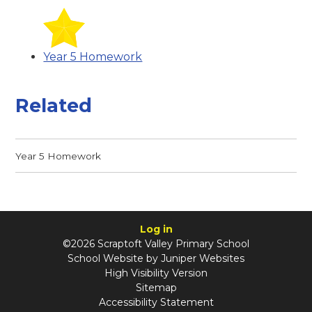
Year 5 Homework
Related
Year 5 Homework
Log in
©2026 Scraptoft Valley Primary School
School Website by
Juniper Websites
High Visibility Version
Sitemap
Accessibility Statement