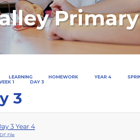
alley Primar
LEARNING
HOMEWORK
YEAR 4
SPRI
EEK 1
DAY 3
y 3
ay 3 Year 4
DF File