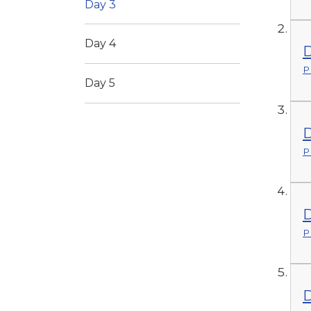
Day 3
Day 4
D
P
Day 5
D
P
D
P
D