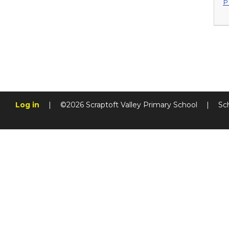
P
Log in
|
©2026 Scraptoft Valley Primary School
|
Sc