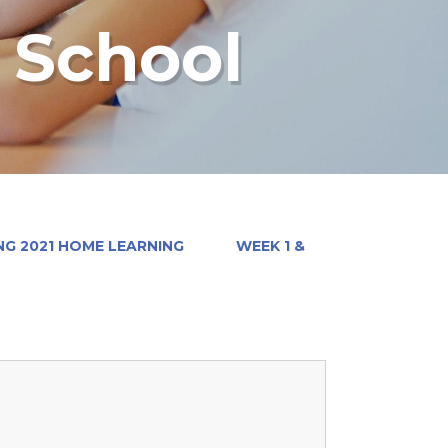
y School
NG 2021 HOME LEARNING
WEEK 1 &