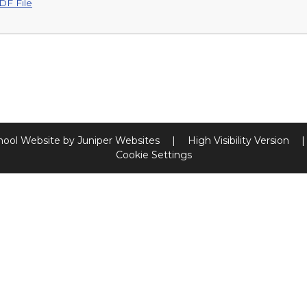
DF File
hool Website by
Juniper Websites
|
High Visibility Version
|
Cookie Settings