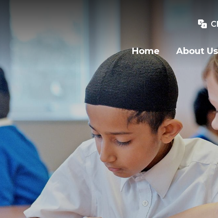
C
Home
About Us