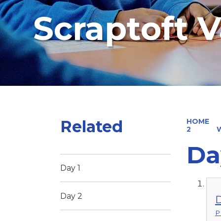
Scraptoft V
Related
HOME
2
W
Da
Day 1
Day 2
D
P