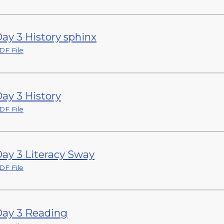
ay 3 History sphinx
DF File
ay 3 History
DF File
ay 3 Literacy Sway
DF File
ay 3 Reading