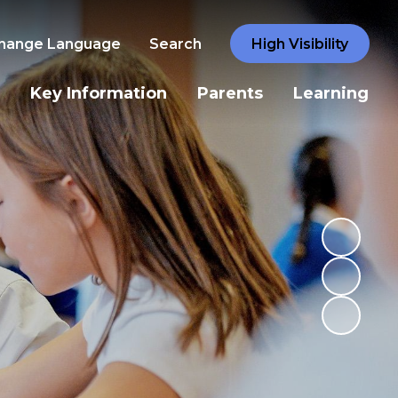
hange Language
Search
High Visibility
Key Information
Parents
Learning