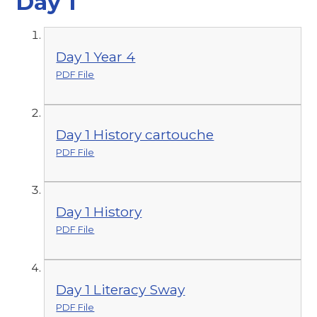
Day 1
Day 1 Year 4
PDF File
Day 1 History cartouche
PDF File
Day 1 History
PDF File
Day 1 Literacy Sway
PDF File