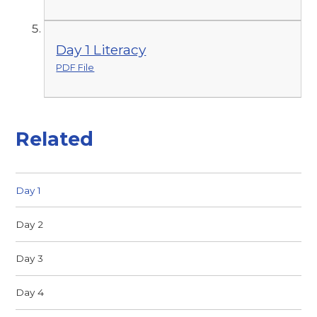
Day 1 Literacy
PDF File
Related
Day 1
Day 2
Day 3
Day 4