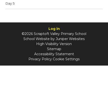
Day 5
Log in
©2026 Scraptoft Valley Primary School
School Website by
Juniper Websites
High Visibility Version
Sitemap
Accessibility Statement
Privacy Policy
Cookie Settings