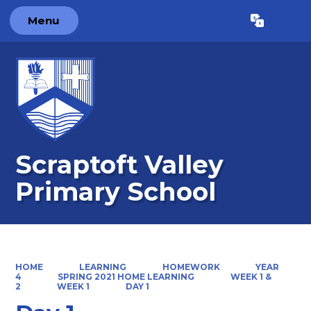
Menu
Powered by
Translate
Scraptoft Valley
Primary School
HOME
LEARNING
HOMEWORK
YEAR
4
SPRING 2021 HOME LEARNING
WEEK 1 &
2
WEEK 1
DAY 1