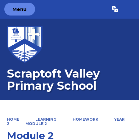
Menu
Powered by
Translate
Scraptoft Valley
Primary School
HOME
LEARNING
HOMEWORK
YEAR
2
MODULE 2
Module 2