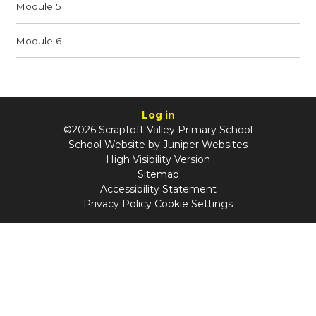
Module 5
Module 6
Log in
©2026 Scraptoft Valley Primary School
School Website by
Juniper Websites
High Visibility Version
Sitemap
Accessibility Statement
Privacy Policy
Cookie Settings