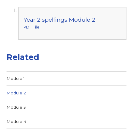
Year 2 spellings Module 2
PDF File
Related
Module 1
Module 2
Module 3
Module 4