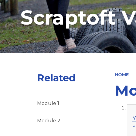
Scraptoft V
Related
HOME
Mo
Module 1
Y
Module 2
P