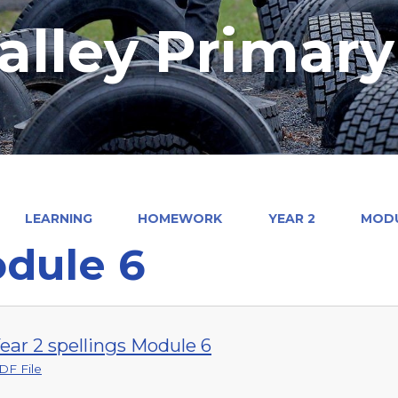
alley Primar
LEARNING
HOMEWORK
YEAR 2
MODU
dule 6
ear 2 spellings Module 6
DF File