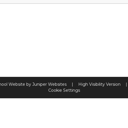
hool Website by
Juniper Websites
|
High Visibility Version
|
Cookie Settings