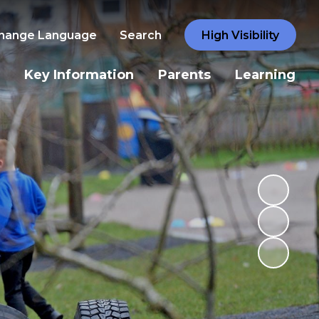
hange Language
Search
High Visibility
Key Information
Parents
Learning