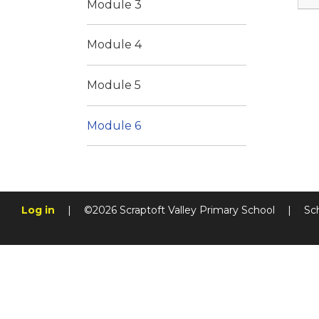
Module 3
Module 4
Module 5
Module 6
Log in
|
©2026 Scraptoft Valley Primary School
|
Sc