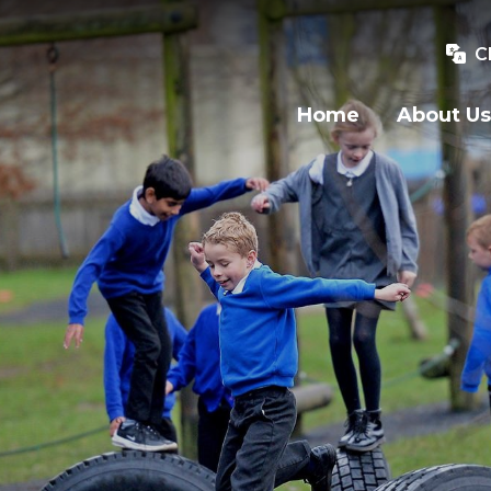
C
Home
About Us