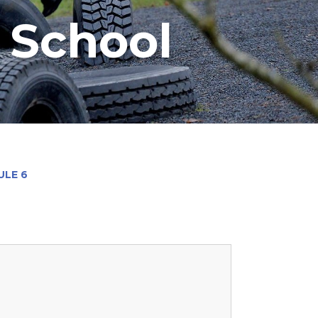
y School
LE 6