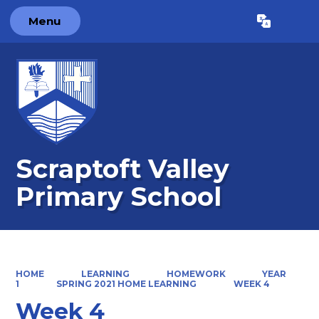
Menu
Powered by
Translate
Scraptoft Valley
Primary School
HOME
LEARNING
HOMEWORK
YEAR
1
SPRING 2021 HOME LEARNING
WEEK 4
Week 4