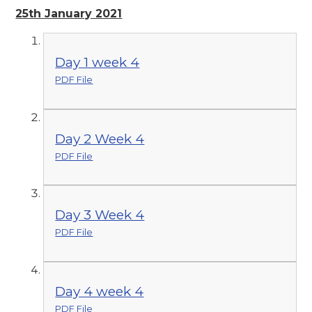
25th January 2021
Day 1 week 4
PDF File
Day 2 Week 4
PDF File
Day 3 Week 4
PDF File
Day 4 week 4
PDF File