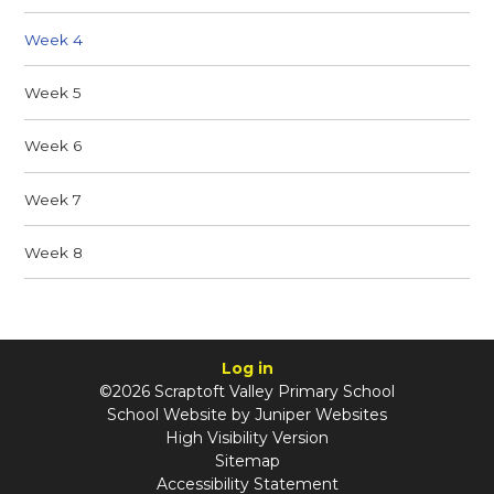
Week 4
Week 5
Week 6
Week 7
Week 8
Log in
©2026 Scraptoft Valley Primary School
School Website by
Juniper Websites
High Visibility Version
Sitemap
Accessibility Statement