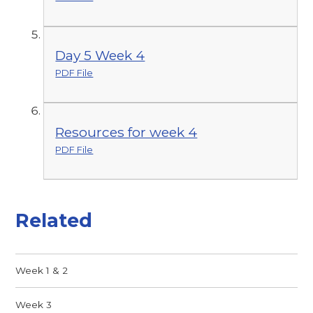
Day 5 Week 4
PDF File
Resources for week 4
PDF File
Related
Week 1 & 2
Week 3