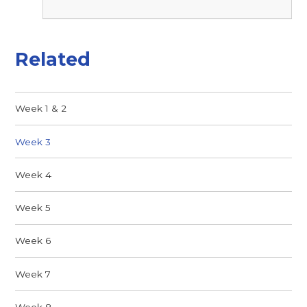
Related
Week 1 & 2
Week 3
Week 4
Week 5
Week 6
Week 7
Week 8