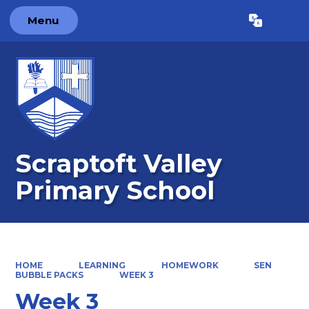
Menu
Powered by
Translate
Scraptoft Valley
Primary School
HOME
LEARNING
HOMEWORK
SEN
BUBBLE PACKS
WEEK 3
Week 3