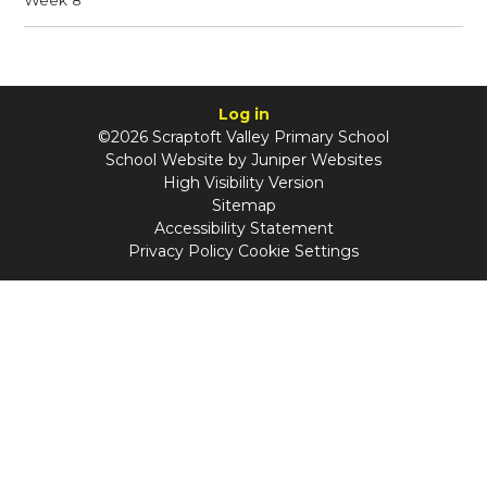
Log in
©2026 Scraptoft Valley Primary School
School Website by
Juniper Websites
High Visibility Version
Sitemap
Accessibility Statement
Privacy Policy
Cookie Settings