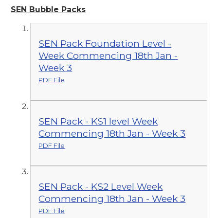
SEN Bubble Packs
SEN Pack Foundation Level -
Week Commencing 18th Jan -
Week 3
PDF File
SEN Pack - KS1 level Week
Commencing 18th Jan - Week 3
PDF File
SEN Pack - KS2 Level Week
Commencing 18th Jan - Week 3
PDF File