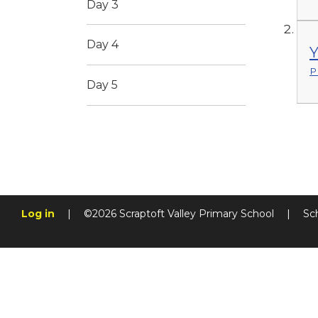
Day 3
Day 4
Y
P
Day 5
Log in
|
©2026 Scraptoft Valley Primary School
|
Sc