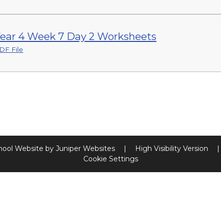
ear 4 Week 7 Day 2 Worksheets
DF File
hool Website by
Juniper Websites
|
High Visibility Version
|
Cookie Settings