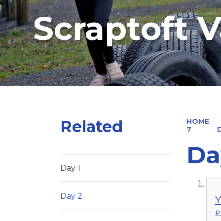
Scraptoft V
Related
HOME
7
Da
Day 1
Day 2
Y
P