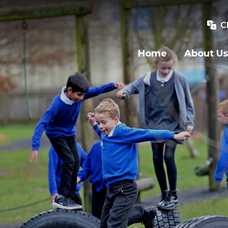
C
Home
About Us