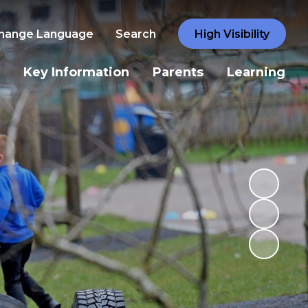
hange Language
Search
High Visibility
Key Information
Parents
Learning