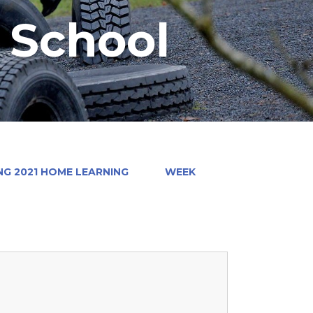
y School
NG 2021 HOME LEARNING
WEEK