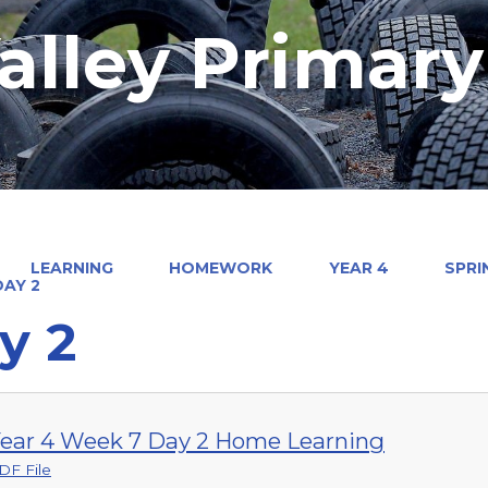
alley Primar
LEARNING
HOMEWORK
YEAR 4
SPRI
DAY 2
y 2
ear 4 Week 7 Day 2 Home Learning
DF File