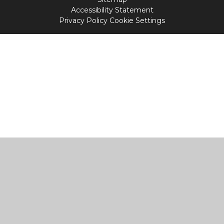
Accessibility Statement
Privacy Policy
Cookie Settings
Cookie Policy
This site uses cookies to store information on your computer.
Click
here for more information
Accept All
Manage Cookies
Deny All