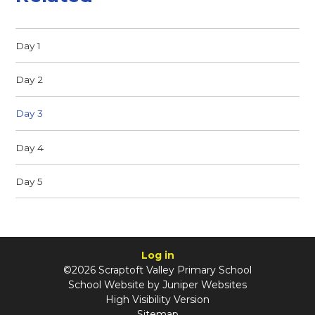
Day 1
Day 2
Day 3
Day 4
Day 5
Log in
©2026 Scraptoft Valley Primary School
School Website by
Juniper Websites
High Visibility Version
Sitemap