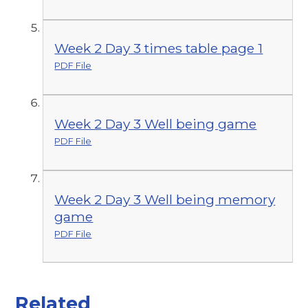
Week 2 Day 3 times table page 1
PDF File
Week 2 Day 3 Well being game
PDF File
Week 2 Day 3 Well being memory
game
PDF File
Related