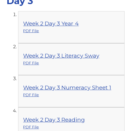
Day 3
Week 2 Day 3 Year 4
PDF File
Week 2 Day 3 Literacy Sway
PDF File
Week 2 Day 3 Numeracy Sheet 1
PDF File
Week 2 Day 3 Reading
PDF File