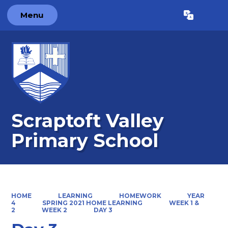
Menu
Powered by
Translate
Scraptoft Valley
Primary School
HOME
LEARNING
HOMEWORK
YEAR
4
SPRING 2021 HOME LEARNING
WEEK 1 &
2
WEEK 2
DAY 3